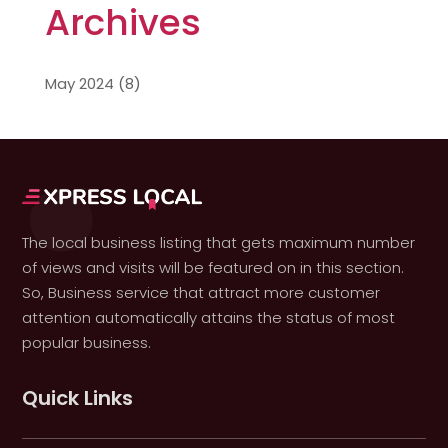
Archives
May 2024
(8)
The local business listing that gets maximum number
of views and visits will be featured on in this section.
So, Business service that attract more customer
attention automatically attains the status of most
popular business.
Quick Links