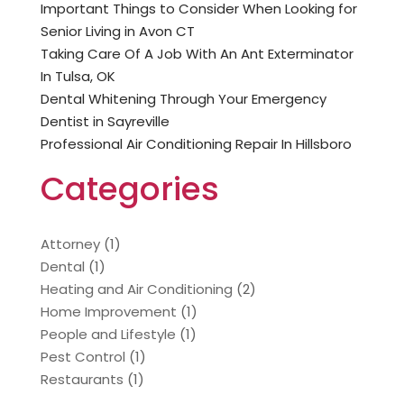
Important Things to Consider When Looking for
Senior Living in Avon CT
Taking Care Of A Job With An Ant Exterminator
In Tulsa, OK
Dental Whitening Through Your Emergency
Dentist in Sayreville
Professional Air Conditioning Repair In Hillsboro
Categories
Attorney
(1)
Dental
(1)
Heating and Air Conditioning
(2)
Home Improvement
(1)
People and Lifestyle
(1)
Pest Control
(1)
Restaurants
(1)