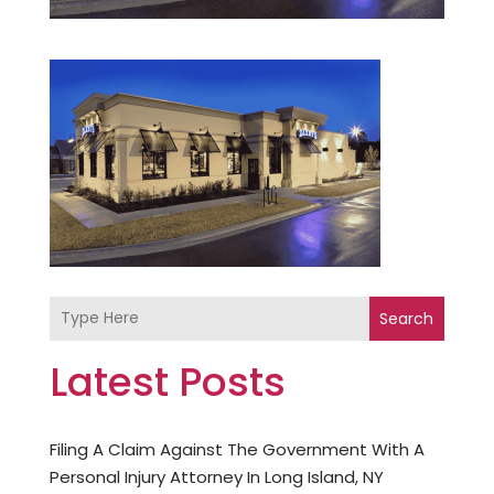
Search
Latest Posts
Filing A Claim Against The Government With A
Personal Injury Attorney In Long Island, NY