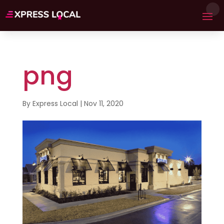
png
By
Express Local
|
Nov 11, 2020