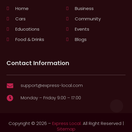
Home
Business
Cars
Community
Educations
Events
Food & Drinks
Blogs
Contact Information
support@express-local.com

Monday – Friday 9:00 – 17:00

Copyright © 2026 –
Express Local.
All Right Reserved |
Sitemap