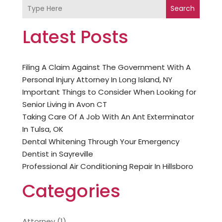
Search
Latest Posts
Filing A Claim Against The Government With A
Personal Injury Attorney In Long Island, NY
Important Things to Consider When Looking for
Senior Living in Avon CT
Taking Care Of A Job With An Ant Exterminator
In Tulsa, OK
Dental Whitening Through Your Emergency
Dentist in Sayreville
Professional Air Conditioning Repair In Hillsboro
Categories
Attorney
(1)