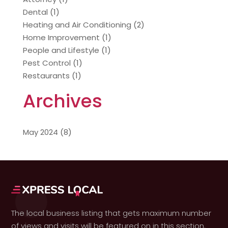
Dental
(1)
Heating and Air Conditioning
(2)
Home Improvement
(1)
People and Lifestyle
(1)
Pest Control
(1)
Restaurants
(1)
Archives
May 2024
(8)
The local business listing that gets maximum number
of views and visits will be featured on in this section.