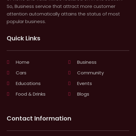
So, Business service that attract more customer
attention automatically attains the status of most
popular business.
Quick Links
Home
Business
Cars
Community
Educations
Events
Food & Drinks
Blogs
Contact Information