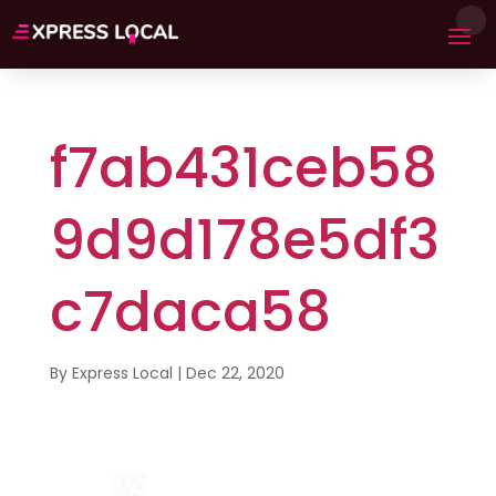
f7ab431ceb58
9d9d178e5df3
c7daca58
By
Express Local
|
Dec 22, 2020