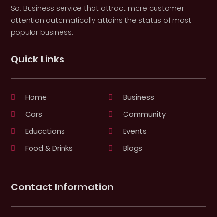
So, Business service that attract more customer
attention automatically attains the status of most
popular business.
Quick Links
Home
Business
Cars
Community
Educations
Events
Food & Drinks
Blogs
Contact Information