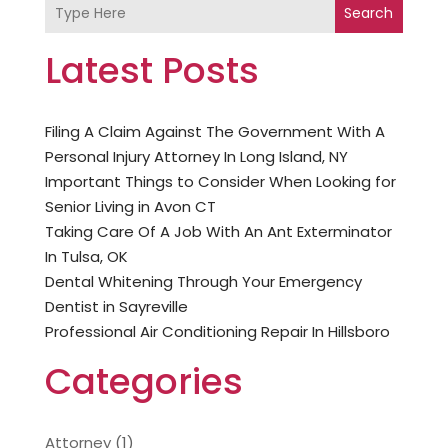
Search
Latest Posts
Filing A Claim Against The Government With A
Personal Injury Attorney In Long Island, NY
Important Things to Consider When Looking for
Senior Living in Avon CT
Taking Care Of A Job With An Ant Exterminator
In Tulsa, OK
Dental Whitening Through Your Emergency
Dentist in Sayreville
Professional Air Conditioning Repair In Hillsboro
Categories
Attorney
(1)