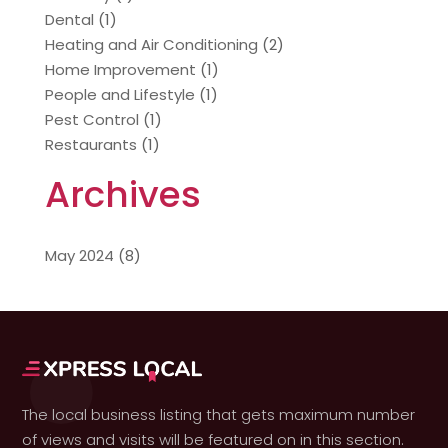
Dental
(1)
Heating and Air Conditioning
(2)
Home Improvement
(1)
People and Lifestyle
(1)
Pest Control
(1)
Restaurants
(1)
Archives
May 2024
(8)
The local business listing that gets maximum number
of views and visits will be featured on in this section.