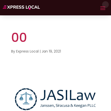
00
By
Express Local
|
Jan 19, 2021