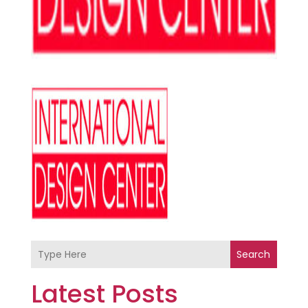
Search
Latest Posts