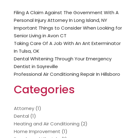
Filing A Claim Against The Government With A
Personal Injury Attorney In Long Island, NY
Important Things to Consider When Looking for
Senior Living in Avon CT
Taking Care Of A Job With An Ant Exterminator
In Tulsa, OK
Dental Whitening Through Your Emergency
Dentist in Sayreville
Professional Air Conditioning Repair In Hillsboro
Categories
Attorney
(1)
Dental
(1)
Heating and Air Conditioning
(2)
Home Improvement
(1)