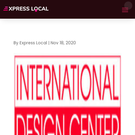
By
Express Local
|
Nov 18, 2020