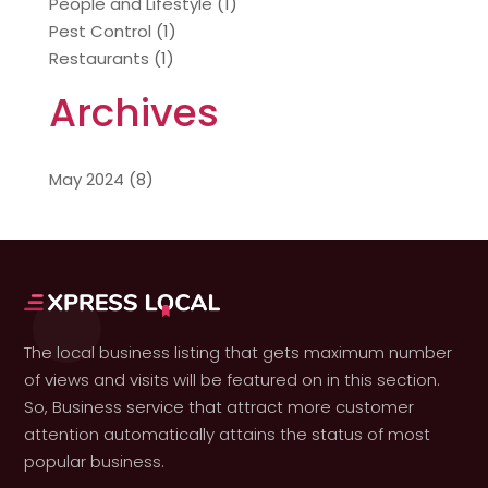
People and Lifestyle
(1)
Pest Control
(1)
Restaurants
(1)
Archives
May 2024
(8)
The local business listing that gets maximum number
of views and visits will be featured on in this section.
So, Business service that attract more customer
attention automatically attains the status of most
popular business.