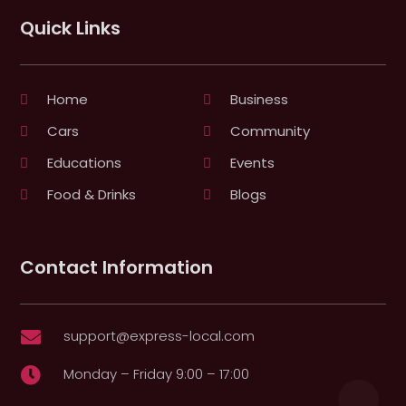
Quick Links
Home
Business
Cars
Community
Educations
Events
Food & Drinks
Blogs
Contact Information
support@express-local.com

Monday – Friday 9:00 – 17:00
