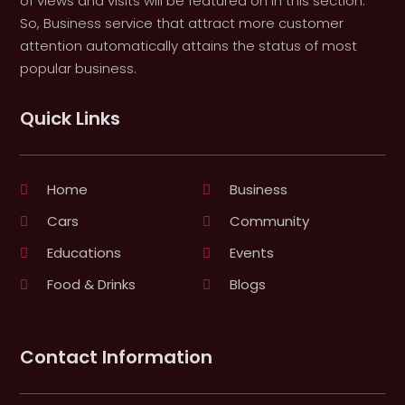
of views and visits will be featured on in this section.
So, Business service that attract more customer
attention automatically attains the status of most
popular business.
Quick Links
Home
Business
Cars
Community
Educations
Events
Food & Drinks
Blogs
Contact Information