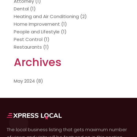
Attorney
(1)
Dental
(1)
Heating and Air Conditioning
(2)
Home Improvement
(1)
People and Lifestyle
(1)
Pest Control
(1)
Restaurants
(1)
Archives
May 2024
(8)
The local business listing that gets maximum number