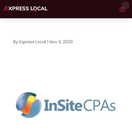
By
Express Local
|
Nov 11, 2020