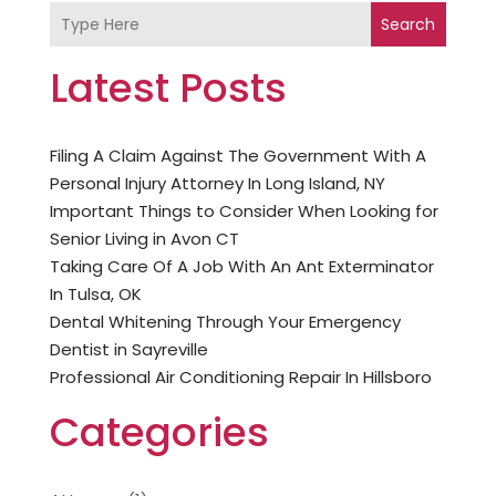
Search
Latest Posts
Filing A Claim Against The Government With A
Personal Injury Attorney In Long Island, NY
Important Things to Consider When Looking for
Senior Living in Avon CT
Taking Care Of A Job With An Ant Exterminator
In Tulsa, OK
Dental Whitening Through Your Emergency
Dentist in Sayreville
Professional Air Conditioning Repair In Hillsboro
Categories