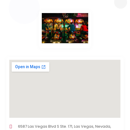
6587 Las Vegas Blvd S Ste. 171, Las Vegas, Nevada,