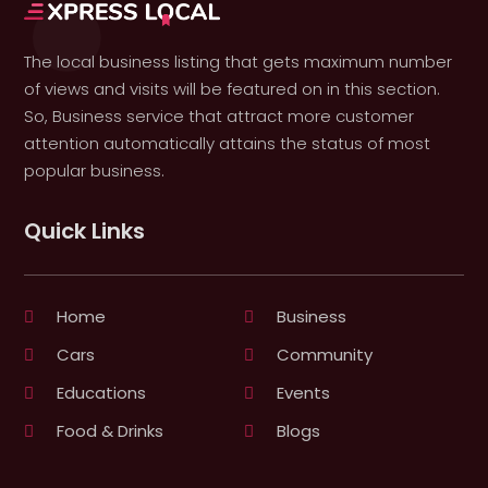
The local business listing that gets maximum number
of views and visits will be featured on in this section.
So, Business service that attract more customer
attention automatically attains the status of most
popular business.
Quick Links
Home
Business
Cars
Community
Educations
Events
Food & Drinks
Blogs