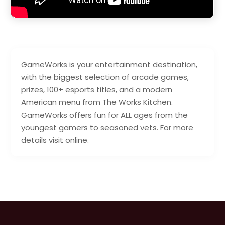
GameWorks is your entertainment destination,
with the biggest selection of arcade games,
prizes, 100+ esports titles, and a modern
American menu from The Works Kitchen.
GameWorks offers fun for ALL ages from the
youngest gamers to seasoned vets. For more
details visit online.