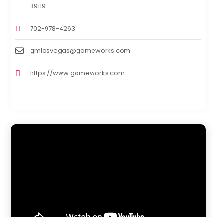
89119
702-978-4263
gmlasvegas@gameworks.com
https://www.gameworks.com