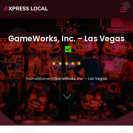
GameWorks, Inc. – Las Vegas
Home
Business
GameWorks, Inc. – Las Vegas
3