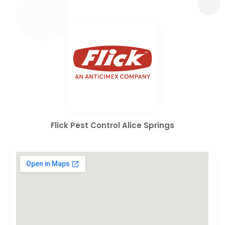
Flick Pest Control Alice Springs