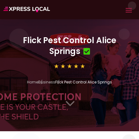
Flick Pest Control Alice
Springs
Home
Business
Flick Pest Control Alice Springs
3