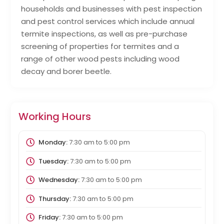
households and businesses with pest inspection
and pest control services which include annual
termite inspections, as well as pre-purchase
screening of properties for termites and a
range of other wood pests including wood
decay and borer beetle.
Working Hours
Monday:
7:30 am
to
5:00 pm
Tuesday:
7:30 am
to
5:00 pm
Wednesday:
7:30 am
to
5:00 pm
Thursday:
7:30 am
to
5:00 pm
Friday:
7:30 am
to
5:00 pm