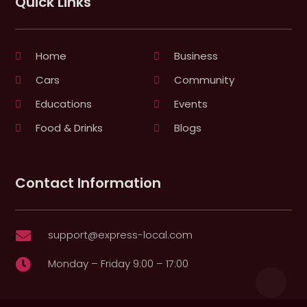
Quick Links
Home
Business
Cars
Community
Educations
Events
Food & Drinks
Blogs
Contact Information
support@express-local.com

Monday – Friday 9:00 – 17:00
