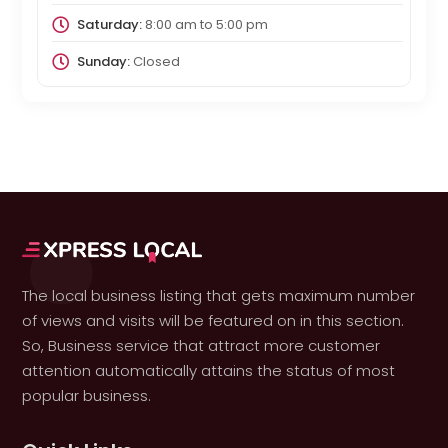
Saturday:
8:00 am
to
5:00 pm
Sunday:
Closed
The local business listing that gets maximum number
of views and visits will be featured on in this section.
So, Business service that attract more customer
attention automatically attains the status of most
popular business.