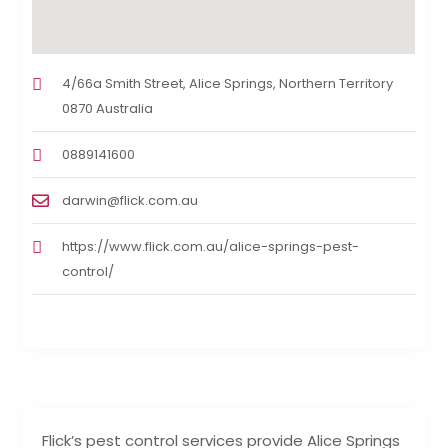
4/66a Smith Street, Alice Springs, Northern Territory
0870 Australia
0889141600
darwin@flick.com.au
https://www.flick.com.au/alice-springs-pest-
control/
Flick’s pest control services provide Alice Springs