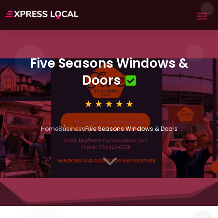
Five Seasons Windows &
Doors
Home
Business
Five Seasons Windows & Doors
3