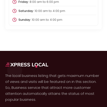
Friday:
8:00 am
to
6:00 pm
Saturday:
10:00 am
to
4:00 pm
Sunday:
10:00 am
to
4:00 pm
The local business listing that gets maximum number
of views and visits will be featured on in this section.
So, Business service that attract more customer
attention automatically attains the status of most
popular business.