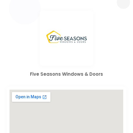
Five Seasons Windows & Doors