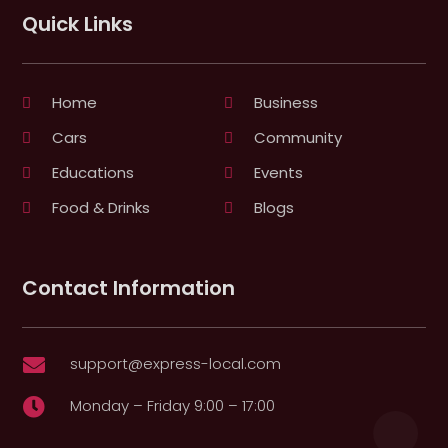
Quick Links
Home
Business
Cars
Community
Educations
Events
Food & Drinks
Blogs
Contact Information
support@express-local.com

Monday – Friday 9:00 – 17:00
