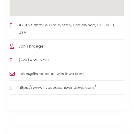
4731 S Santa Fe Circle, Ste 2, Englewood, CO 80110,
USA
John Kroeger
(720) 465-6728
sales@fiveseasonswindows.com
https://www.fiveseasonswindows.com/