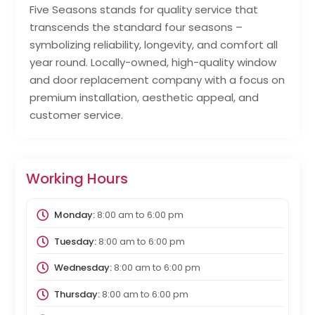
Five Seasons stands for quality service that
transcends the standard four seasons –
symbolizing reliability, longevity, and comfort all
year round. Locally-owned, high-quality window
and door replacement company with a focus on
premium installation, aesthetic appeal, and
customer service.
Working Hours
Monday:
8:00 am
to
6:00 pm
Tuesday:
8:00 am
to
6:00 pm
Wednesday:
8:00 am
to
6:00 pm
Thursday:
8:00 am
to
6:00 pm