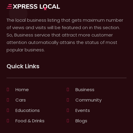
The local business listing that gets maximum number
of views and visits will be featured on in this section.
So, Business service that attract more customer
attention automatically attains the status of most
popular business.
Quick Links
Home
Business
Cars
Community
Educations
Events
Food & Drinks
Blogs