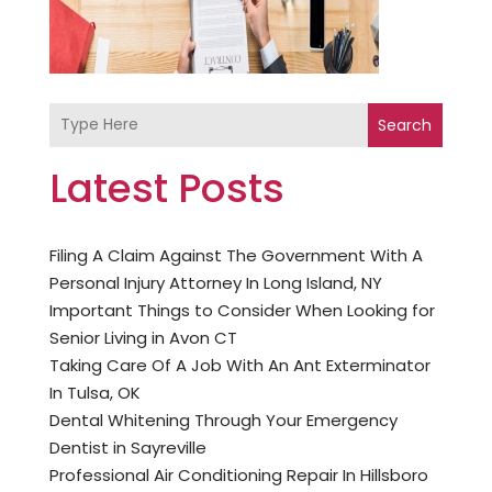
Search
Latest Posts
Filing A Claim Against The Government With A
Personal Injury Attorney In Long Island, NY
Important Things to Consider When Looking for
Senior Living in Avon CT
Taking Care Of A Job With An Ant Exterminator
In Tulsa, OK
Dental Whitening Through Your Emergency
Dentist in Sayreville
Professional Air Conditioning Repair In Hillsboro