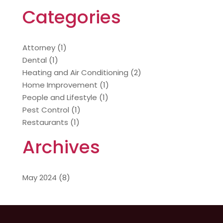
Categories
Attorney
(1)
Dental
(1)
Heating and Air Conditioning
(2)
Home Improvement
(1)
People and Lifestyle
(1)
Pest Control
(1)
Restaurants
(1)
Archives
May 2024
(8)