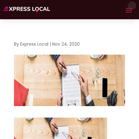
By
Express Local
|
Nov 24, 2020