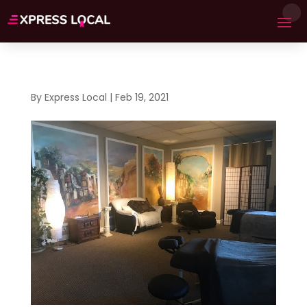
By
Express Local
|
Feb 19, 2021