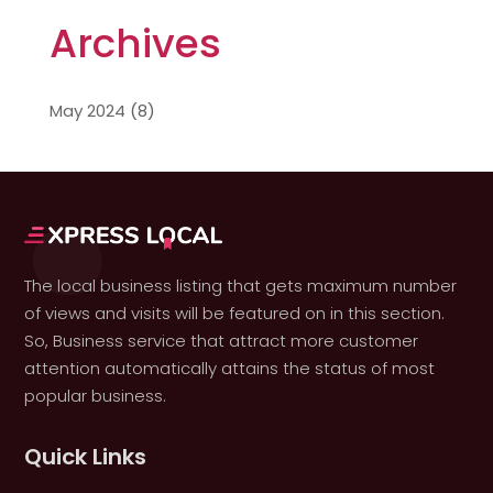
Archives
May 2024
(8)
The local business listing that gets maximum number
of views and visits will be featured on in this section.
So, Business service that attract more customer
attention automatically attains the status of most
popular business.
Quick Links