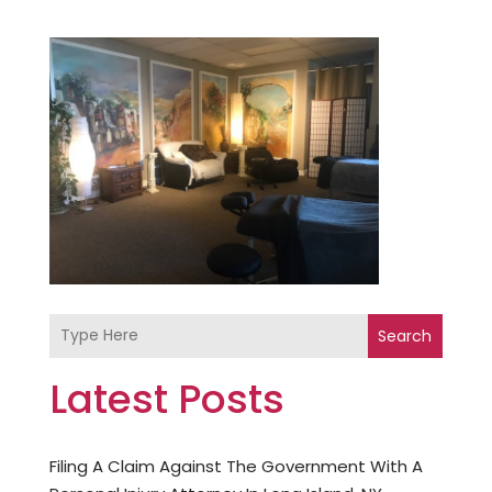
Search
Latest Posts
Filing A Claim Against The Government With A