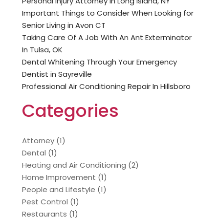
Personal Injury Attorney In Long Island, NY
Important Things to Consider When Looking for
Senior Living in Avon CT
Taking Care Of A Job With An Ant Exterminator
In Tulsa, OK
Dental Whitening Through Your Emergency
Dentist in Sayreville
Professional Air Conditioning Repair In Hillsboro
Categories
Attorney
(1)
Dental
(1)
Heating and Air Conditioning
(2)
Home Improvement
(1)
People and Lifestyle
(1)
Pest Control
(1)
Restaurants
(1)