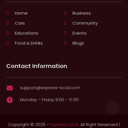
Home
Business
Cars
Community
Educations
Events
Food & Drinks
Blogs
Contact Information
support@express-local.com

Monday – Friday 9:00 – 17:00

Copyright © 2026 –
Express Local.
All Right Reserved |