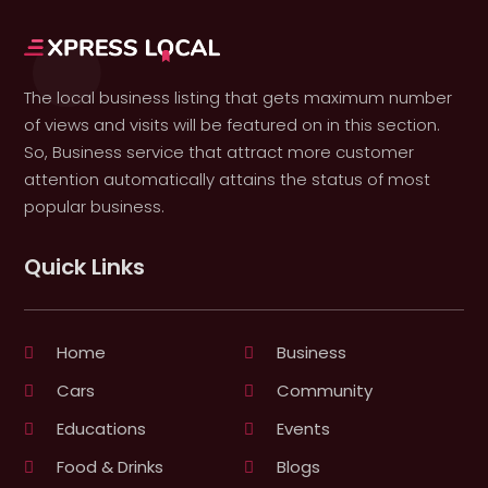
The local business listing that gets maximum number
of views and visits will be featured on in this section.
So, Business service that attract more customer
attention automatically attains the status of most
popular business.
Quick Links
Home
Business
Cars
Community
Educations
Events
Food & Drinks
Blogs