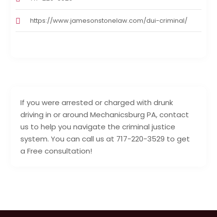
https://www.jamesonstonelaw.com/dui-criminal/
If you were arrested or charged with drunk
driving in or around Mechanicsburg PA, contact
us to help you navigate the criminal justice
system. You can call us at 717-220-3529 to get
a Free consultation!