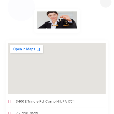
3400 E Trindle Rd, Camp Hill, PA 17011
717-220-3529