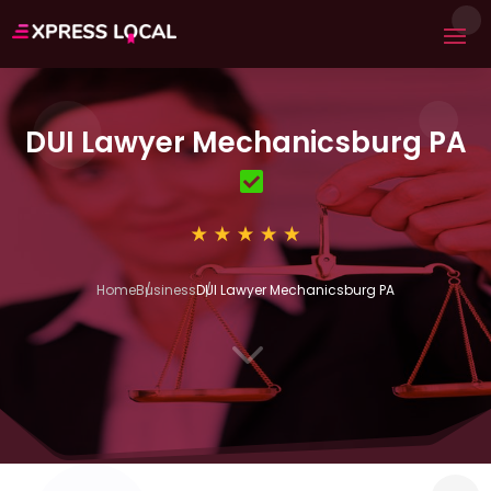
DUI Lawyer Mechanicsburg PA
Home
Business
DUI Lawyer Mechanicsburg PA
3