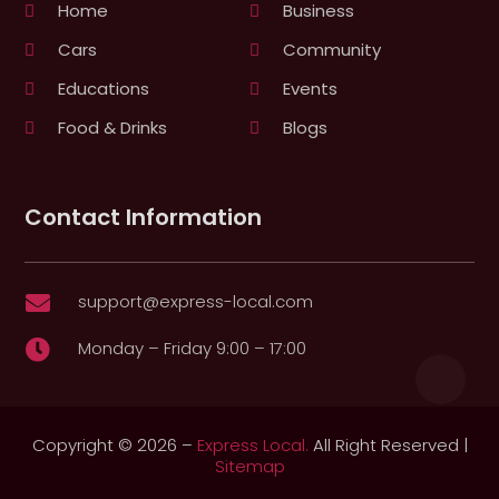
Home
Business
Cars
Community
Educations
Events
Food & Drinks
Blogs
Contact Information
support@express-local.com

Monday – Friday 9:00 – 17:00

Copyright © 2026 –
Express Local.
All Right Reserved |
Sitemap