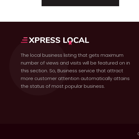
The local business listing that gets maximum
number of views and visits will be featured on in
this section. So, Business service that attract
more customer attention automatically attains
the status of most popular business.