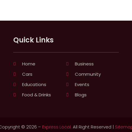
Quick Links
Home
Business
Cars
Community
Educations
Events
Food & Drinks
Blogs
Copyright © 2026 –
Express Local.
All Right Reserved |
Sitema