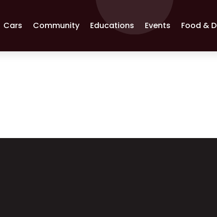
Cars
Community
Educations
Events
Food & D