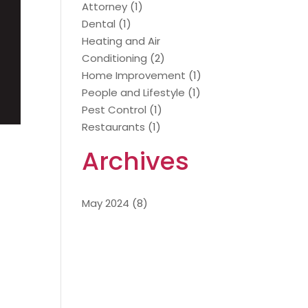
Attorney
(1)
Dental
(1)
Heating and Air
Conditioning
(2)
Home Improvement
(1)
People and Lifestyle
(1)
Pest Control
(1)
Restaurants
(1)
Archives
May 2024
(8)