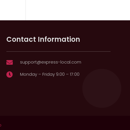
Contact Information
support@express-local.com

Monday – Friday 9:00 – 17:00

p