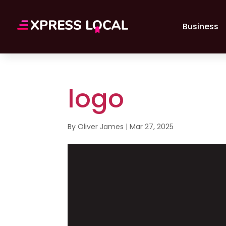
Business
logo
By
Oliver James
|
Mar 27, 2025