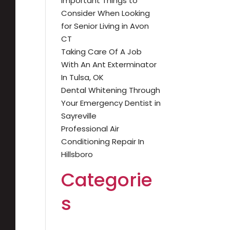
Important Things to
Consider When Looking
for Senior Living in Avon
CT
Taking Care Of A Job
With An Ant Exterminator
In Tulsa, OK
Dental Whitening Through
Your Emergency Dentist in
Sayreville
Professional Air
Conditioning Repair In
Hillsboro
Categorie
s