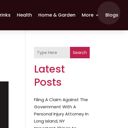
rinks
Health
Home & Garden
More
Blogs
Search
Latest
Posts
Filing A Claim Against The
Government With A
Personal Injury Attorney In
Long Island, NY