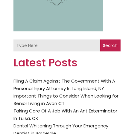
Search
Latest Posts
Filing A Claim Against The Government With A
Personal Injury Attorney In Long Island, NY
Important Things to Consider When Looking for
Senior Living in Avon CT
Taking Care Of A Job With An Ant Exterminator
In Tulsa, OK
Dental Whitening Through Your Emergency
Dentist in Sayreville