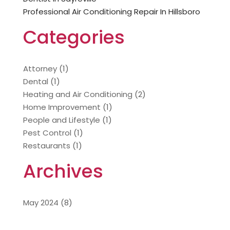
Professional Air Conditioning Repair In Hillsboro
Categories
Attorney
(1)
Dental
(1)
Heating and Air Conditioning
(2)
Home Improvement
(1)
People and Lifestyle
(1)
Pest Control
(1)
Restaurants
(1)
Archives
May 2024
(8)