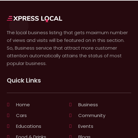
The local business listing that gets maximum number
of views and visits will be featured on in this section.
So, Business service that attract more customer
attention automatically attains the status of most
popular business.
Quick Links
Home
Business
Cars
Community
Educations
Events
Food & Drinks
Blogs