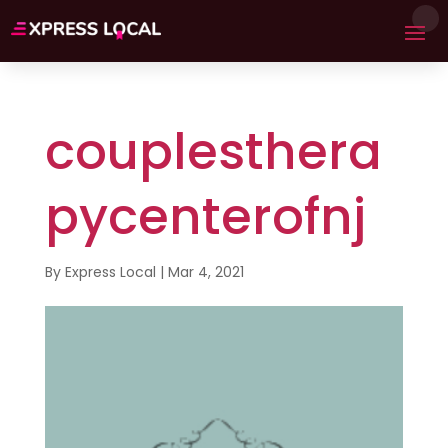
couplesthera
pycenterofnj
By
Express Local
|
Mar 4, 2021