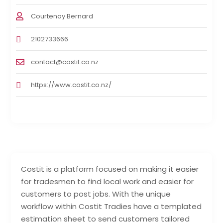
Courtenay Bernard
2102733666
contact@costit.co.nz
https://www.costit.co.nz/
Costit is a platform focused on making it easier
for tradesmen to find local work and easier for
customers to post jobs. With the unique
workflow within Costit Tradies have a templated
estimation sheet to send customers tailored