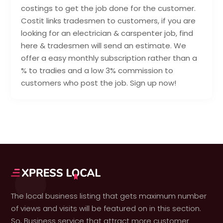
costings to get the job done for the customer.
Costit links tradesmen to customers, if you are
looking for an electrician & carspenter job, find
here & tradesmen will send an estimate. We
offer a easy monthly subscription rather than a
% to tradies and a low 3% commission to
customers who post the job. Sign up now!
The local business listing that gets maximum number
of views and visits will be featured on in this section.
So, Business service that attract more customer