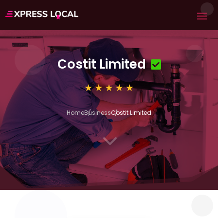
Costit Limited
Home
Business
Costit Limited
3