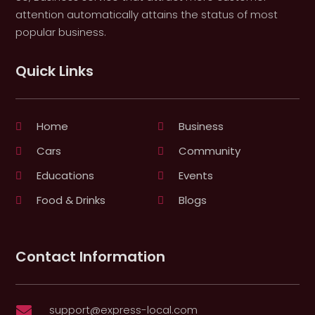
attention automatically attains the status of most
popular business.
Quick Links
Home
Business
Cars
Community
Educations
Events
Food & Drinks
Blogs
Contact Information
support@express-local.com
