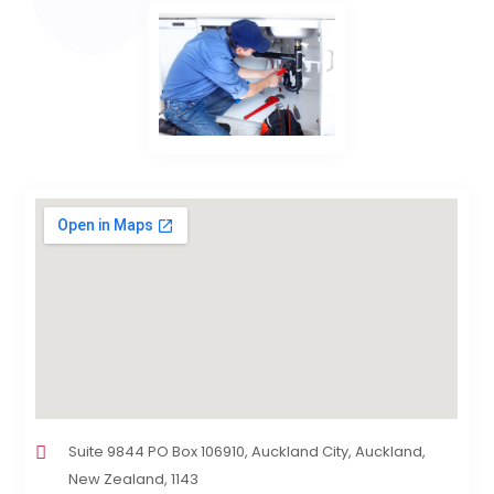
Suite 9844 PO Box 106910, Auckland City, Auckland,
New Zealand, 1143