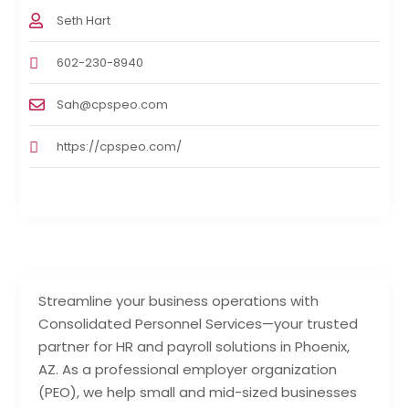
Seth Hart
602-230-8940
Sah@cpspeo.com
https://cpspeo.com/
Streamline your business operations with
Consolidated Personnel Services—your trusted
partner for HR and payroll solutions in Phoenix,
AZ. As a professional employer organization
(PEO), we help small and mid-sized businesses