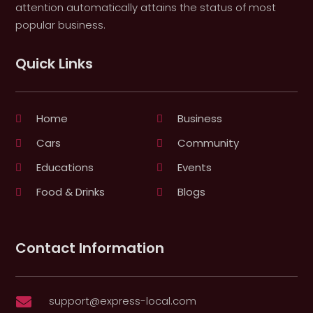
attention automatically attains the status of most
popular business.
Quick Links
Home
Business
Cars
Community
Educations
Events
Food & Drinks
Blogs
Contact Information
support@express-local.com
