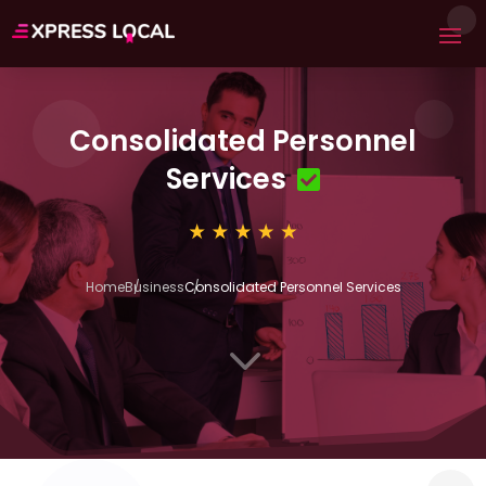
Consolidated Personnel
Services
Home
Business
Consolidated Personnel Services
3