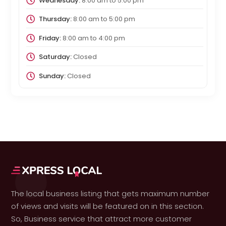
Wednesday:
8:00 am
to
5:00 pm
Thursday:
8:00 am
to
5:00 pm
Friday:
8:00 am
to
4:00 pm
Saturday:
Closed
Sunday:
Closed
The local business listing that gets maximum number
of views and visits will be featured on in this section.
So, Business service that attract more customer