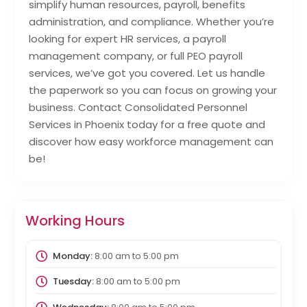
simplify human resources, payroll, benefits
administration, and compliance. Whether you’re
looking for expert HR services, a payroll
management company, or full PEO payroll
services, we’ve got you covered. Let us handle
the paperwork so you can focus on growing your
business. Contact Consolidated Personnel
Services in Phoenix today for a free quote and
discover how easy workforce management can
be!
Working Hours
Monday:
8:00 am
to
5:00 pm
Tuesday:
8:00 am
to
5:00 pm