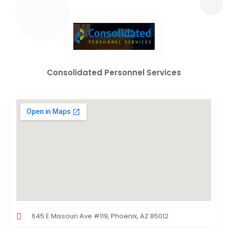
Consolidated Personnel Services
645 E Missouri Ave #119, Phoenix, AZ 85012