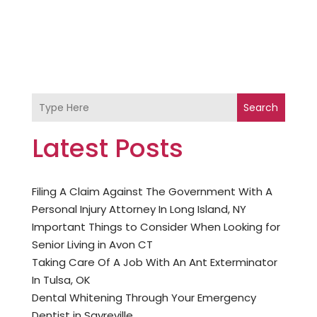
Search
Latest Posts
Filing A Claim Against The Government With A
Personal Injury Attorney In Long Island, NY
Important Things to Consider When Looking for
Senior Living in Avon CT
Taking Care Of A Job With An Ant Exterminator
In Tulsa, OK
Dental Whitening Through Your Emergency
Dentist in Sayreville