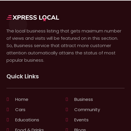
The local business listing that gets maximum number
of views and visits will be featured on in this section.
So, Business service that attract more customer
attention automatically attains the status of most
popular business.
Quick Links
Home
Business
Cars
Community
Educations
Events
Food & Drinks
Blogs