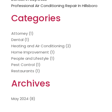
Professional Air Conditioning Repair In Hillsboro
Categories
Attorney
(1)
Dental
(1)
Heating and Air Conditioning
(2)
Home Improvement
(1)
People and Lifestyle
(1)
Pest Control
(1)
Restaurants
(1)
Archives
May 2024
(8)