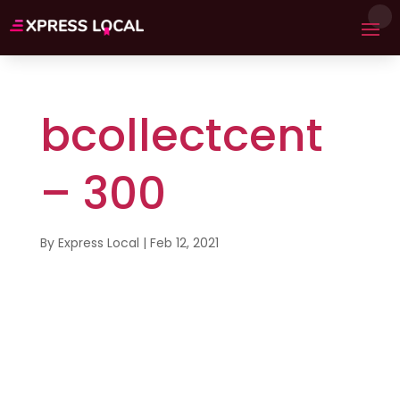
bcollectcent
– 300
By
Express Local
|
Feb 12, 2021