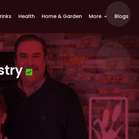
rinks
Health
Home & Garden
More
Blogs
stry