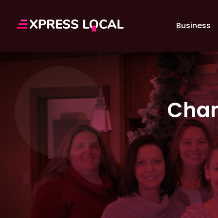
Business
Chan