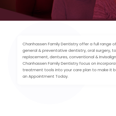
Chanhassen Family Dentistry offer a full range o
general & preventative dentistry, oral surgery, t
replacement, dentures, conventional & Invisalign
Chanhassen Family Dentistry focus on incorpora
treatment tools into your care plan to make it
an Appointment Today.