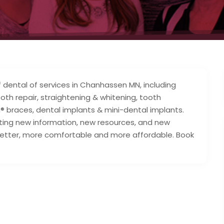
f dental of services in Chanhassen MN, including
ooth repair, straightening & whitening, tooth
® braces, dental implants & mini-dental implants.
ting new information, new resources, and new
 better, more comfortable and more affordable. Book