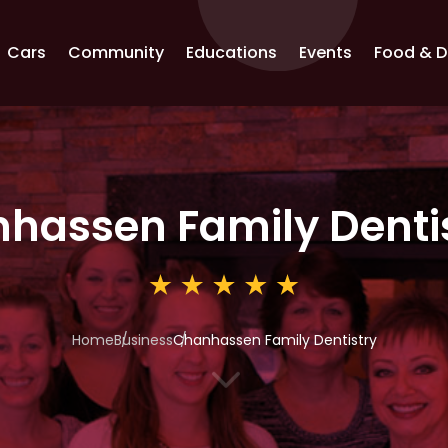
Cars
Community
Educations
Events
Food & D
hassen Family Denti
Home
Business
Chanhassen Family Dentistry
3