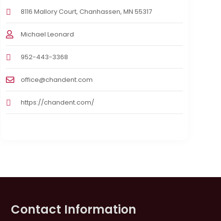
8116 Mallory Court, Chanhassen, MN 55317
Michael Leonard
952-443-3368
office@chandent.com
https://chandent.com/
Contact Information