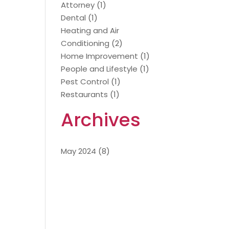
Attorney
(1)
Dental
(1)
Heating and Air
Conditioning
(2)
Home Improvement
(1)
People and Lifestyle
(1)
Pest Control
(1)
Restaurants
(1)
Archives
May 2024
(8)