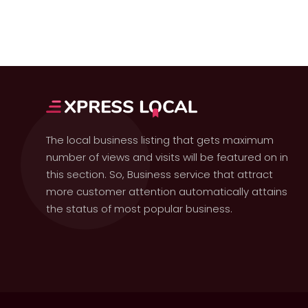
The local business listing that gets maximum
number of views and visits will be featured on in
this section. So, Business service that attract
more customer attention automatically attains
the status of most popular business.