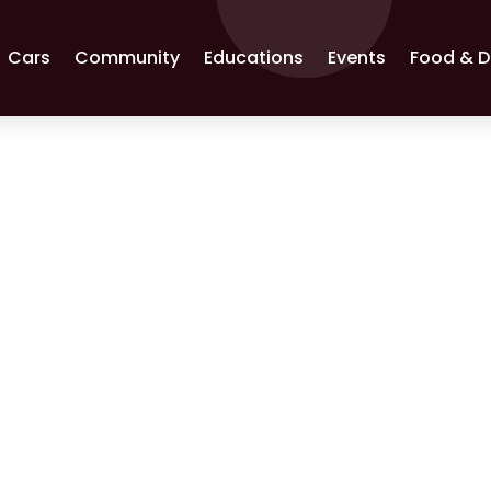
Cars
Community
Educations
Events
Food & D