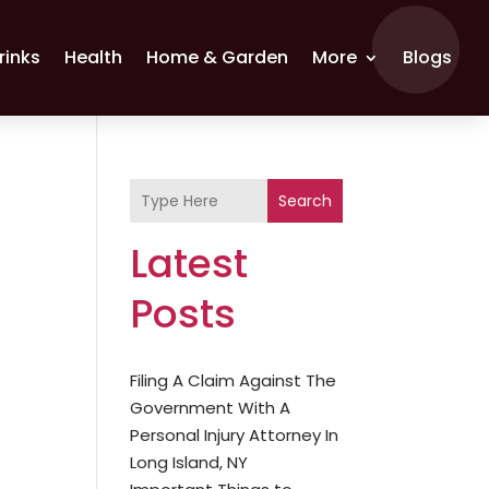
rinks
Health
Home & Garden
More
Blogs
Search
Latest
Posts
Filing A Claim Against The
Government With A
Personal Injury Attorney In
Long Island, NY