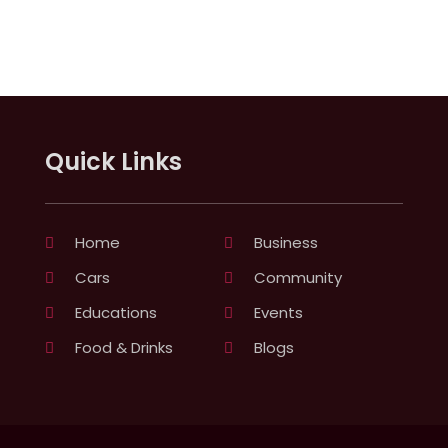
Quick Links
Home
Business
Cars
Community
Educations
Events
Food & Drinks
Blogs