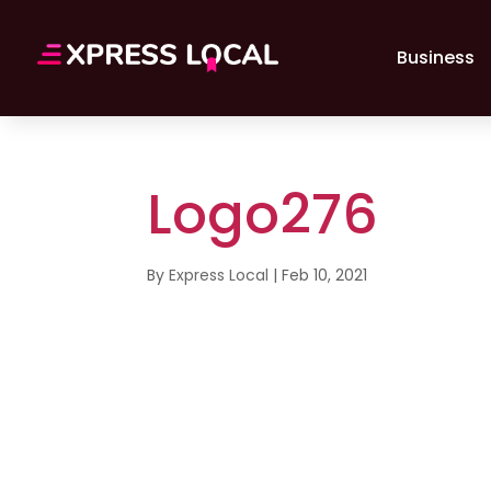
Business
Logo276
By
Express Local
|
Feb 10, 2021