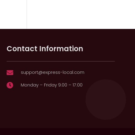
Contact Information
support@express-local.com

Monday – Friday 9:00 – 17:00
