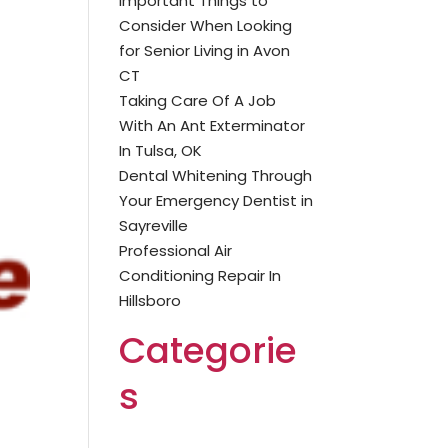
Important Things to
Consider When Looking
for Senior Living in Avon
CT
Taking Care Of A Job
With An Ant Exterminator
In Tulsa, OK
Dental Whitening Through
Your Emergency Dentist in
Sayreville
Professional Air
Conditioning Repair In
Hillsboro
Categorie
s