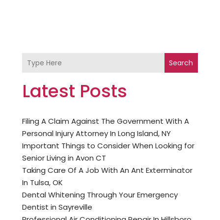
Search
Latest Posts
Filing A Claim Against The Government With A
Personal Injury Attorney In Long Island, NY
Important Things to Consider When Looking for
Senior Living in Avon CT
Taking Care Of A Job With An Ant Exterminator
In Tulsa, OK
Dental Whitening Through Your Emergency
Dentist in Sayreville
Professional Air Conditioning Repair In Hillsboro