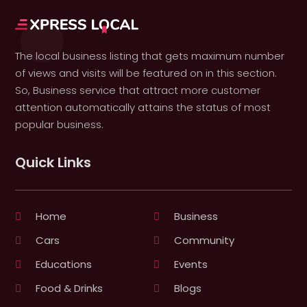
The local business listing that gets maximum number
of views and visits will be featured on in this section.
So, Business service that attract more customer
attention automatically attains the status of most
popular business.
Quick Links
Home
Business
Cars
Community
Educations
Events
Food & Drinks
Blogs