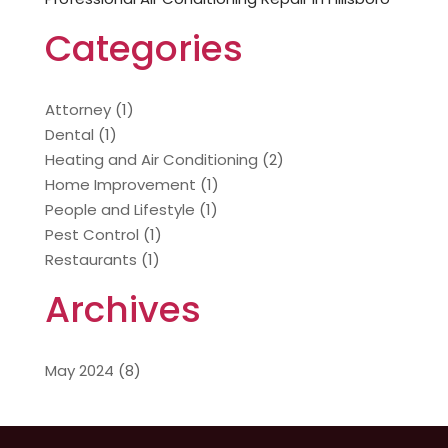
Categories
Attorney
(1)
Dental
(1)
Heating and Air Conditioning
(2)
Home Improvement
(1)
People and Lifestyle
(1)
Pest Control
(1)
Restaurants
(1)
Archives
May 2024
(8)