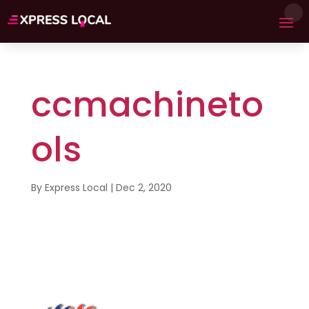
ccmachineto
ols
By
Express Local
|
Dec 2, 2020