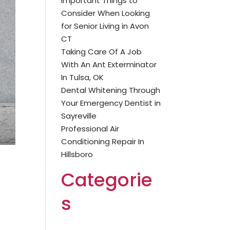
Important Things to
Consider When Looking
for Senior Living in Avon
CT
Taking Care Of A Job
With An Ant Exterminator
In Tulsa, OK
Dental Whitening Through
Your Emergency Dentist in
Sayreville
Professional Air
Conditioning Repair In
Hillsboro
Categorie
s