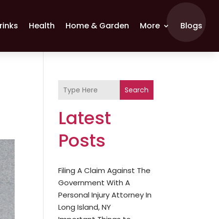
rinks
Health
Home & Garden
More
Blogs
Search
Latest
Posts
Filing A Claim Against The
Government With A
Personal Injury Attorney In
Long Island, NY