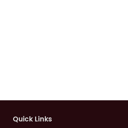
Quick Links