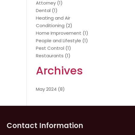
Attorney
(1)
Dental
(1)
Heating and Air
Conditioning
(2)
Home Improvement
(1)
People and Lifestyle
(1)
Pest Control
(1)
Restaurants
(1)
Archives
May 2024
(8)
Contact Information