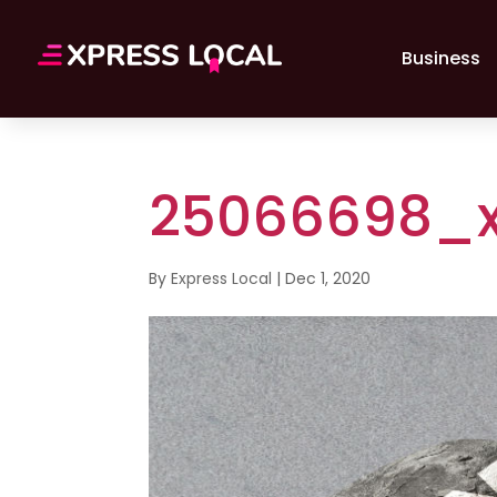
Business
25066698_x
By
Express Local
|
Dec 1, 2020