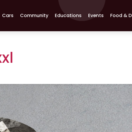
Cars
Community
Educations
Events
Food & D
xl