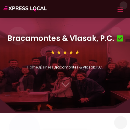
Bracamontes & Vlasak, P.C.
Home
Business
Bracamontes & Vlasak, P.C.
3