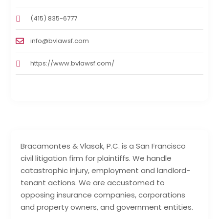
(415) 835-6777
info@bvlawsf.com
https://www.bvlawsf.com/
Bracamontes & Vlasak, P.C. is a San Francisco
civil litigation firm for plaintiffs. We handle
catastrophic injury, employment and landlord-
tenant actions. We are accustomed to
opposing insurance companies, corporations
and property owners, and government entities.