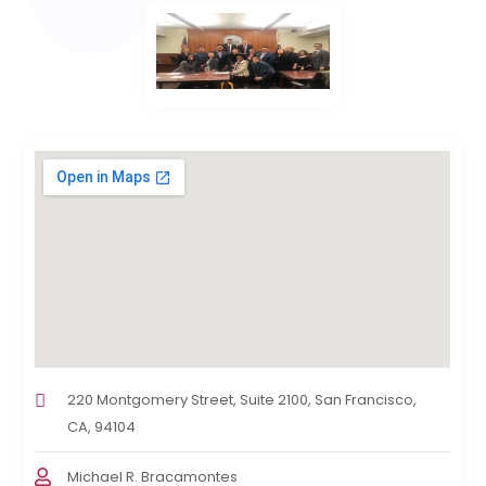
220 Montgomery Street, Suite 2100, San Francisco,
CA, 94104
Michael R. Bracamontes