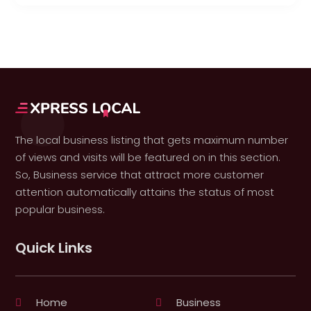
The local business listing that gets maximum number
of views and visits will be featured on in this section.
So, Business service that attract more customer
attention automatically attains the status of most
popular business.
Quick Links
Home
Business