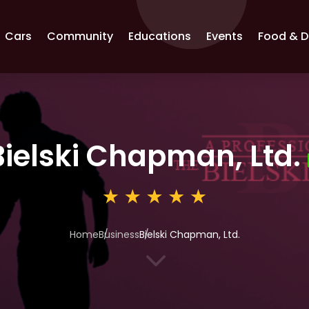
Cars
Community
Educations
Events
Food & D
Bielski Chapman, Ltd.
Home
Business
Bielski Chapman, Ltd.
3