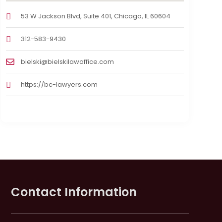
53 W Jackson Blvd, Suite 401, Chicago, IL 60604
312-583-9430
bielski@bielskilawoffice.com
https://bc-lawyers.com
Contact Information