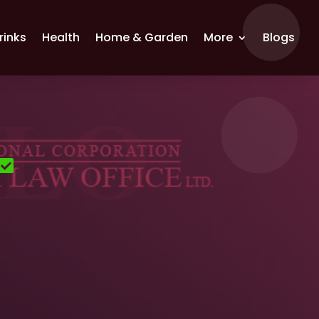
rinks
Health
Home & Garden
More
Blogs