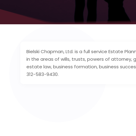
Bielski Chapman, Ltd. is a full service Estate P
in the areas of wills, trusts, powers of attorney,
estate law, business formation, business succes
312­-583­-9430.