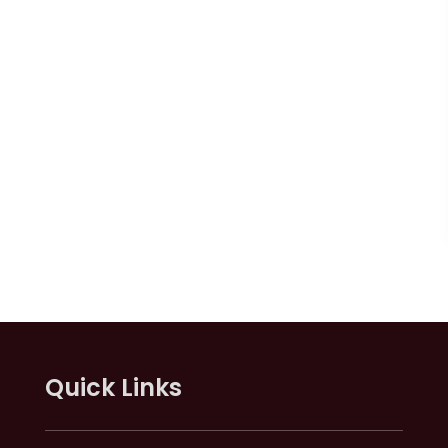
Quick Links