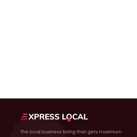
The local business listing that gets maximum