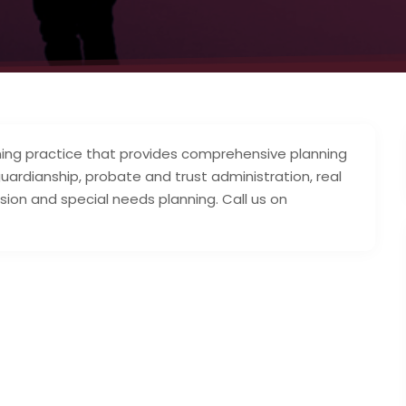
lanning practice that provides comprehensive planning
 guardianship, probate and trust administration, real
sion and special needs planning. Call us on