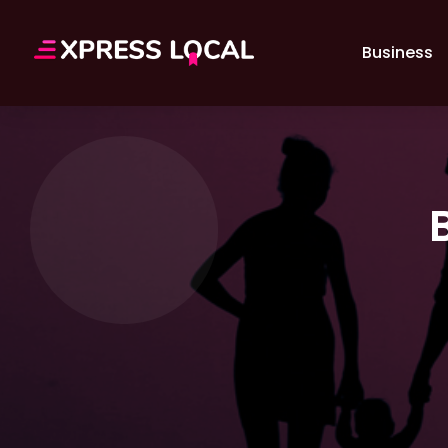
Business