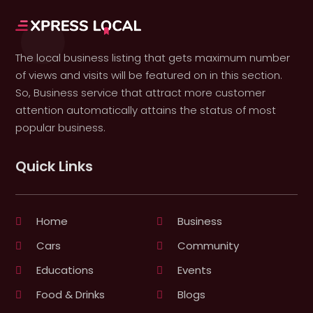
The local business listing that gets maximum number
of views and visits will be featured on in this section.
So, Business service that attract more customer
attention automatically attains the status of most
popular business.
Quick Links
Home
Business
Cars
Community
Educations
Events
Food & Drinks
Blogs