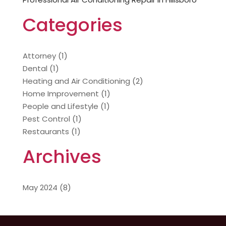
Categories
Attorney
(1)
Dental
(1)
Heating and Air Conditioning
(2)
Home Improvement
(1)
People and Lifestyle
(1)
Pest Control
(1)
Restaurants
(1)
Archives
May 2024
(8)