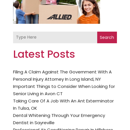
Search
Latest Posts
Filing A Claim Against The Government With A
Personal Injury Attorney In Long Island, NY
Important Things to Consider When Looking for
Senior Living in Avon CT
Taking Care Of A Job With An Ant Exterminator
In Tulsa, OK
Dental Whitening Through Your Emergency
Dentist in Sayreville
Professional Air Conditioning Repair In Hillsboro