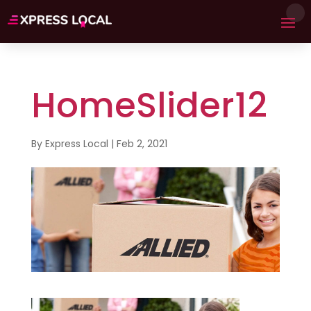
HomeSlider12
By
Express Local
|
Feb 2, 2021