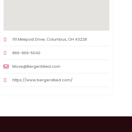
1111 Milepost Drive, Columbus, OH 43228
866-969-5040
Move@BergerAllied.com
https://www.bergerallied.com/