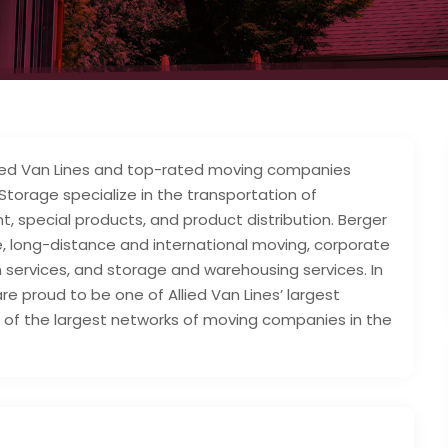
llied Van Lines and top-rated moving companies
 Storage specialize in the transportation of
, special products, and product distribution. Berger
ate, long-distance and international moving, corporate
ion services, and storage and warehousing services. In
 are proud to be one of Allied Van Lines’ largest
of the largest networks of moving companies in the