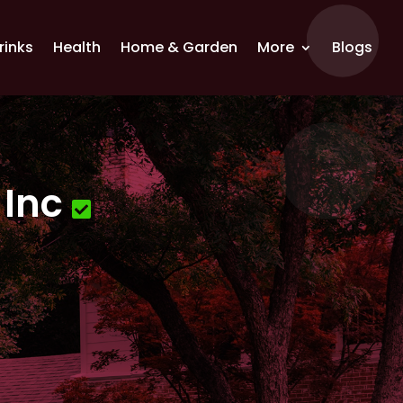
rinks
Health
Home & Garden
More
Blogs
 Inc