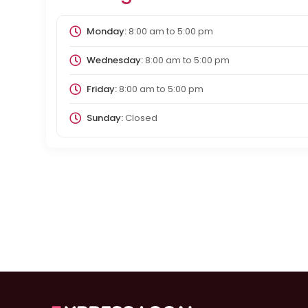
Monday:
8:00 am
to
5:00 pm
Wednesday:
8:00 am
to
5:00 pm
Friday:
8:00 am
to
5:00 pm
Sunday:
Closed