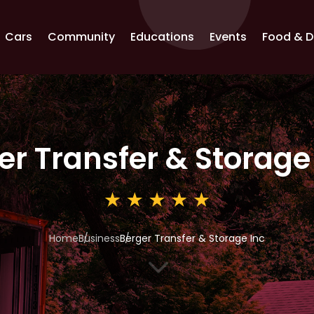
Cars
Community
Educations
Events
Food & D
er Transfer & Storage
Home
Business
Berger Transfer & Storage Inc
3