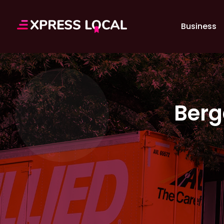
Business
Berg