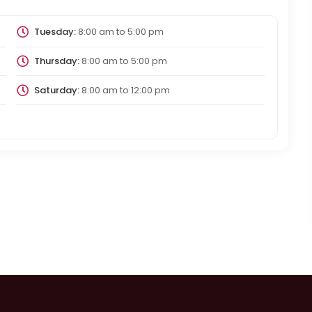
Tuesday:
8:00 am
to
5:00 pm
Thursday:
8:00 am
to
5:00 pm
Saturday:
8:00 am
to
12:00 pm