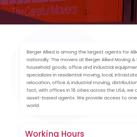
Berger Allied is among the largest agents for A
nationally. The movers at Berger Allied Moving &
household goods, office and industrial equipment
specializes in residential moving, local, intrast
relocation, office & industrial moving, distribut
fact, with offices in 16 cities across the USA, we
asset-based agents. We provide access to one 
world.
Working Hours