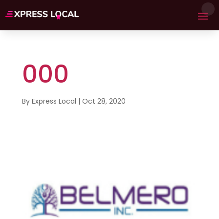
000
By
Express Local
|
Oct 28, 2020