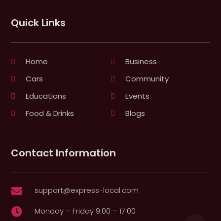
Quick Links
Home
Business
Cars
Community
Educations
Events
Food & Drinks
Blogs
Contact Information
support@express-local.com

Monday – Friday 9:00 – 17:00
