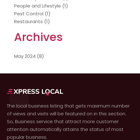
People and Lifestyle
(1)
Pest Control
(1)
Restaurants
(1)
Archives
May 2024
(8)
The local business listing that gets maximum number
of views and visits will be featured on in this section.
So, Business service that attract more customer
attention automatically attains the status of most
popular business.