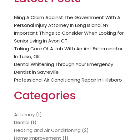
Filing A Claim Against The Government With A
Personal Injury Attorney In Long Island, NY
Important Things to Consider When Looking for
Senior Living in Avon CT
Taking Care Of A Job With An Ant Exterminator
In Tulsa, OK
Dental Whitening Through Your Emergency
Dentist in Sayreville
Professional Air Conditioning Repair In Hillsboro
Categories
Attorney
(1)
Dental
(1)
Heating and Air Conditioning
(2)
Home Improvement
(1)