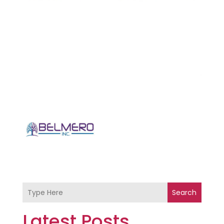
Search
Latest Posts