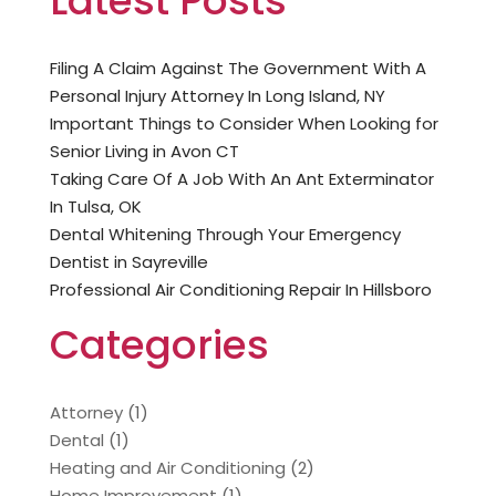
Latest Posts
Filing A Claim Against The Government With A
Personal Injury Attorney In Long Island, NY
Important Things to Consider When Looking for
Senior Living in Avon CT
Taking Care Of A Job With An Ant Exterminator
In Tulsa, OK
Dental Whitening Through Your Emergency
Dentist in Sayreville
Professional Air Conditioning Repair In Hillsboro
Categories
Attorney
(1)
Dental
(1)
Heating and Air Conditioning
(2)
Home Improvement
(1)