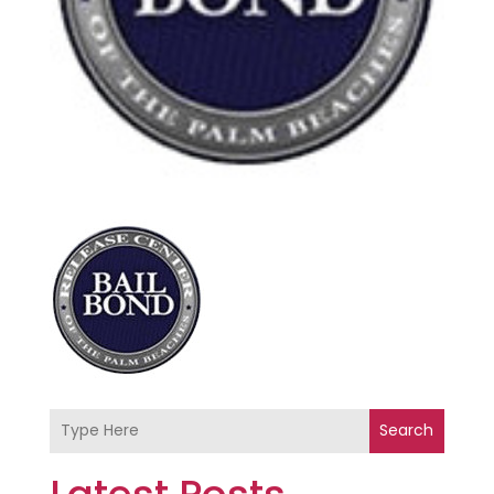
Search