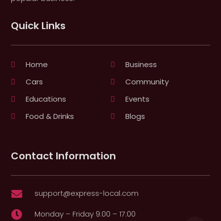
Quick Links
Home
Business
Cars
Community
Educations
Events
Food & Drinks
Blogs
Contact Information
support@express-local.com

Monday – Friday 9:00 – 17:00
