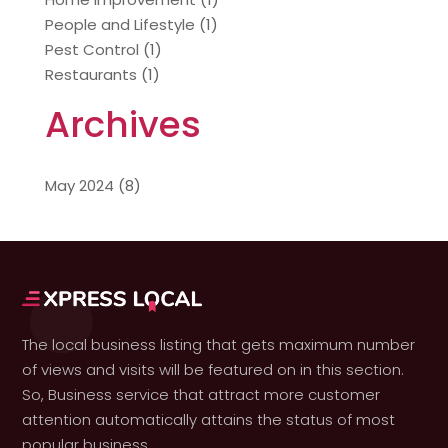
People and Lifestyle
(1)
Pest Control
(1)
Restaurants
(1)
Archives
May 2024
(8)
The local business listing that gets maximum number
of views and visits will be featured on in this section.
So, Business service that attract more customer
attention automatically attains the status of most
popular business.