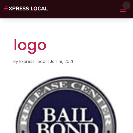
logo
By
Express Local
|
Jan 19, 2021