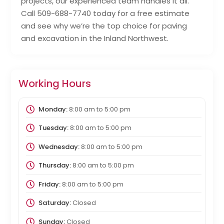
projects, our experienced team handles it all.
Call 509-688-7740 today for a free estimate
and see why we’re the top choice for paving
and excavation in the Inland Northwest.
Working Hours
Monday:
8:00 am
to
5:00 pm
Tuesday:
8:00 am
to
5:00 pm
Wednesday:
8:00 am
to
5:00 pm
Thursday:
8:00 am
to
5:00 pm
Friday:
8:00 am
to
5:00 pm
Saturday:
Closed
Sunday:
Closed