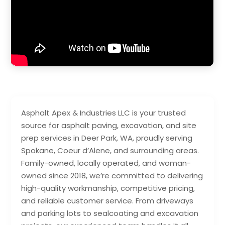
Asphalt Apex & Industries LLC is your trusted
source for asphalt paving, excavation, and site
prep services in Deer Park, WA, proudly serving
Spokane, Coeur d’Alene, and surrounding areas.
Family-owned, locally operated, and woman-
owned since 2018, we’re committed to delivering
high-quality workmanship, competitive pricing,
and reliable customer service. From driveways
and parking lots to sealcoating and excavation