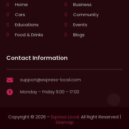
Home
Business
Cars
Community
Educations
Events
Food & Drinks
Blogs
Contact Information
support@express-local.com

Monday – Friday 9:00 – 17:00

Copyright © 2026 –
Express Local.
All Right Reserved |
Sitemap