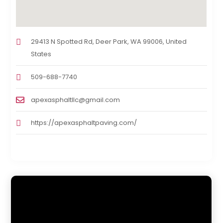
29413 N Spotted Rd, Deer Park, WA 99006, United
States
509-688-7740
apexasphaltllc@gmail.com
https://apexasphaltpaving.com/