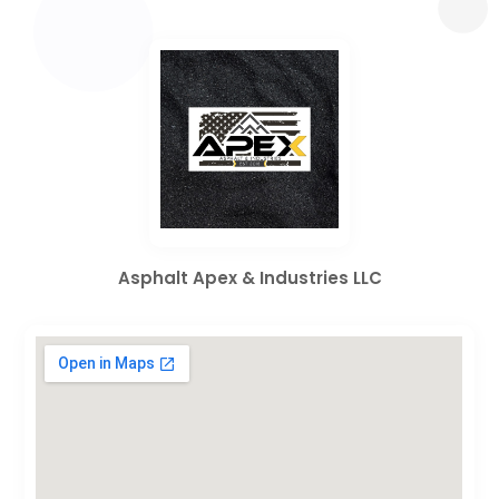
Asphalt Apex & Industries LLC