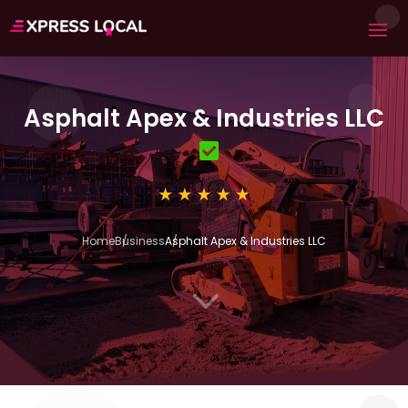
Asphalt Apex & Industries LLC
Home
Business
Asphalt Apex & Industries LLC
3