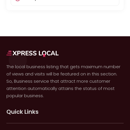
The local business listing that gets maximum number
of views and visits will be featured on in this section.
So, Business service that attract more customer
attention automatically attains the status of most
popular business.
Quick Links