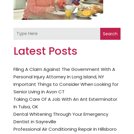
Search
Latest Posts
Filing A Claim Against The Government With A
Personal Injury Attorney In Long Island, NY
Important Things to Consider When Looking for
Senior Living in Avon CT
Taking Care Of A Job With An Ant Exterminator
In Tulsa, OK
Dental Whitening Through Your Emergency
Dentist in Sayreville
Professional Air Conditioning Repair In Hillsboro