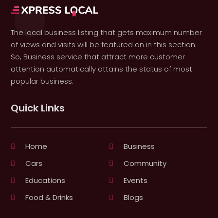
The local business listing that gets maximum number
of views and visits will be featured on in this section.
So, Business service that attract more customer
attention automatically attains the status of most
popular business.
Quick Links
Home
Business
Cars
Community
Educations
Events
Food & Drinks
Blogs