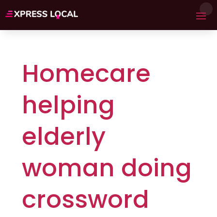
Homecare
helping
elderly
woman doing
crossword