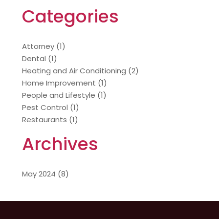
Categories
Attorney
(1)
Dental
(1)
Heating and Air Conditioning
(2)
Home Improvement
(1)
People and Lifestyle
(1)
Pest Control
(1)
Restaurants
(1)
Archives
May 2024
(8)