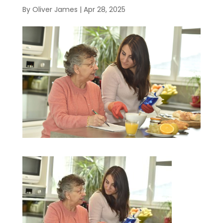
By
Oliver James
|
Apr 28, 2025