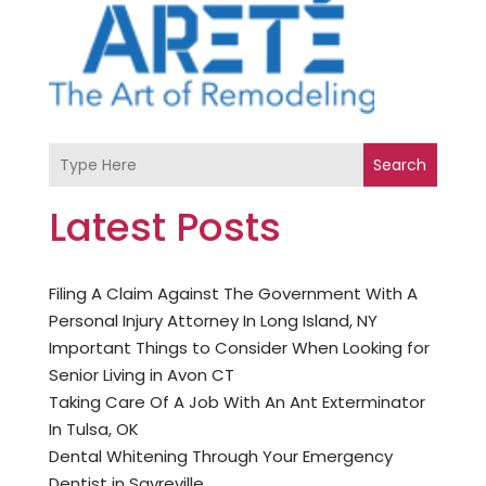
Search
Latest Posts
Filing A Claim Against The Government With A
Personal Injury Attorney In Long Island, NY
Important Things to Consider When Looking for
Senior Living in Avon CT
Taking Care Of A Job With An Ant Exterminator
In Tulsa, OK
Dental Whitening Through Your Emergency
Dentist in Sayreville