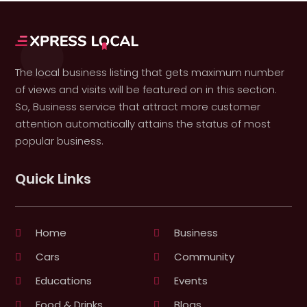
The local business listing that gets maximum number
of views and visits will be featured on in this section.
So, Business service that attract more customer
attention automatically attains the status of most
popular business.
Quick Links
Home
Business
Cars
Community
Educations
Events
Food & Drinks
Blogs