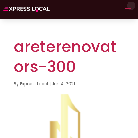
areterenovat
ors-300
By
Express Local
|
Jan 4, 2021