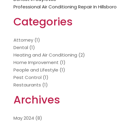
Professional Air Conditioning Repair In Hillsboro
Categories
Attorney
(1)
Dental
(1)
Heating and Air Conditioning
(2)
Home Improvement
(1)
People and Lifestyle
(1)
Pest Control
(1)
Restaurants
(1)
Archives
May 2024
(8)