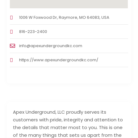
1006 W Foxwood Dr, Raymore, MO 64083, USA
816-223-2400
info@apexundergroundkc.com
https://www.apexundergroundkc.com/
Apex Underground, LLC proudly serves its
customers with pride, integrity and attention to
the details that matter most to you. This is one
of the many things that sets us apart from the