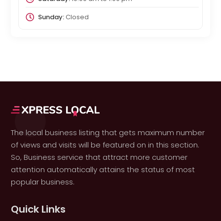
Sunday:
Closed
The local business listing that gets maximum number
of views and visits will be featured on in this section.
So, Business service that attract more customer
attention automatically attains the status of most
popular business.
Quick Links