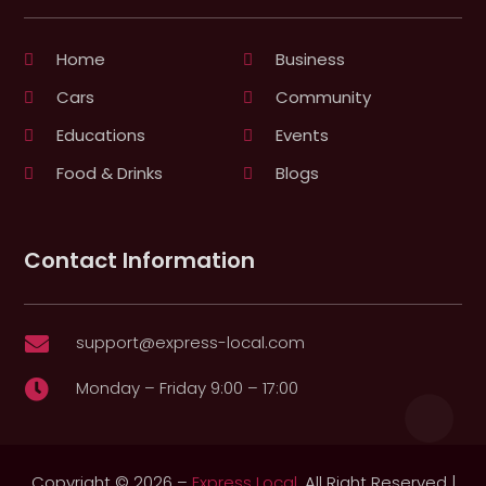
Home
Business
Cars
Community
Educations
Events
Food & Drinks
Blogs
Contact Information
support@express-local.com

Monday – Friday 9:00 – 17:00

Copyright © 2026 –
Express Local.
All Right Reserved |