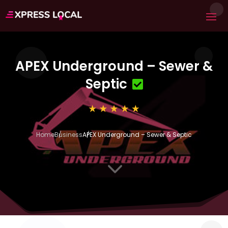
APEX Underground – Sewer &
Septic
Home
Business
APEX Underground – Sewer & Septic
3