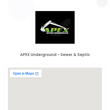
APEX Underground - Sewer & Septic