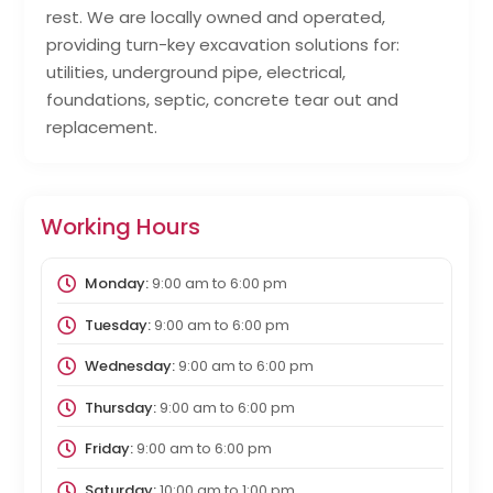
rest. We are locally owned and operated,
providing turn-key excavation solutions for:
utilities, underground pipe, electrical,
foundations, septic, concrete tear out and
replacement.
Working Hours
Monday:
9:00 am
to
6:00 pm
Tuesday:
9:00 am
to
6:00 pm
Wednesday:
9:00 am
to
6:00 pm
Thursday:
9:00 am
to
6:00 pm
Friday:
9:00 am
to
6:00 pm
Saturday:
10:00 am
to
1:00 pm