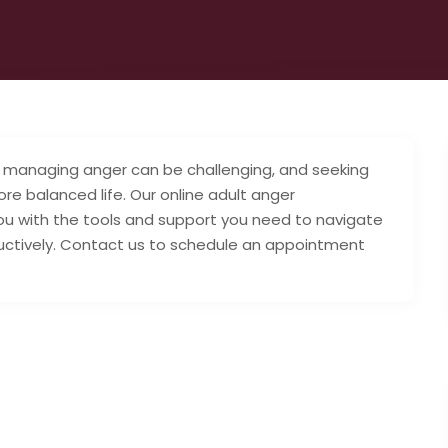
managing anger can be challenging, and seeking
re balanced life. Our online adult anger
 with the tools and support you need to navigate
ructively. Contact us to schedule an appointment