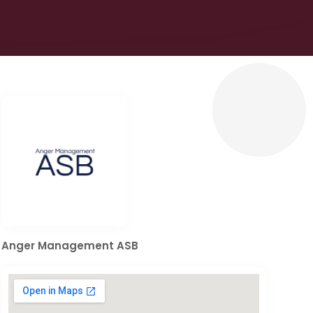
Anger Management ASB