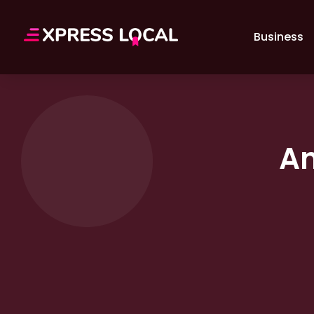
Business
A