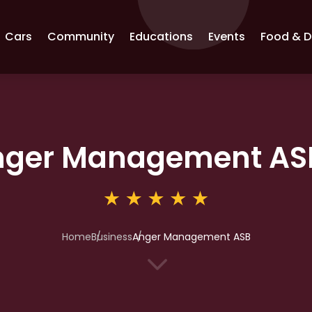
Cars
Community
Educations
Events
Food & D
nger Management AS
Home
Business
Anger Management ASB
3