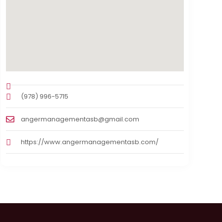
(978) 996-5715
angermanagementasb@gmail.com
https://www.angermanagementasb.com/