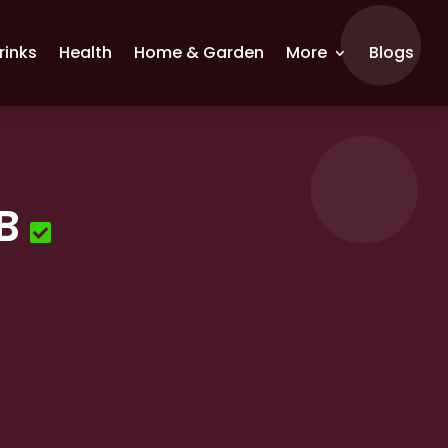
rinks
Health
Home & Garden
More
Blogs
B