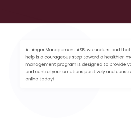
At Anger Management ASB, we understand that 
help is a courageous step toward a healthier, mo
management program is designed to provide you
and control your emotions positively and const
online today!