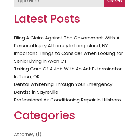
Search
Latest Posts
Filing A Claim Against The Government With A
Personal Injury Attorney In Long Island, NY
Important Things to Consider When Looking for
Senior Living in Avon CT
Taking Care Of A Job With An Ant Exterminator
In Tulsa, OK
Dental Whitening Through Your Emergency
Dentist in Sayreville
Professional Air Conditioning Repair In Hillsboro
Categories
Attorney
(1)