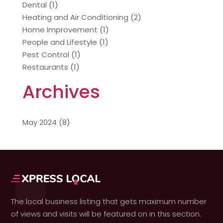
Dental
(1)
Heating and Air Conditioning
(2)
Home Improvement
(1)
People and Lifestyle
(1)
Pest Control
(1)
Restaurants
(1)
Archives
May 2024
(8)
The local business listing that gets maximum number
of views and visits will be featured on in this section.