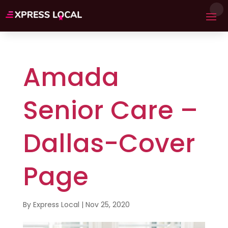
Amada
Senior Care –
Dallas-Cover
Page
By
Express Local
|
Nov 25, 2020