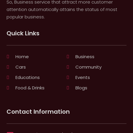
So, Business service that attract more customer
attention automatically attains the status of most
popular business.
Quick Links
Home
Business
Cars
Community
Educations
Events
Food & Drinks
Blogs
Contact Information