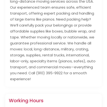
long-distance moving services across the USA.
Our experienced team ensures safe, efficient
transport, offering expert packing and handling
of large items like pianos. Need packing help?
We’ll carefully pack your belongings or provide
affordable supplies like boxes, bubble wrap, and
tape. Whether moving locally or nationwide, we
guarantee professional service. We handle all
moves: local, long-distance, military, crating,
storage, supplies, rental trucks, international,
labor-only, specialty items (pianos, safes), auto
transport, and commercial moves—everything
you need. Call (910) 395-9922 for a smooth
experience!
Working Hours