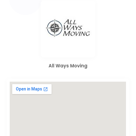
All Ways Moving