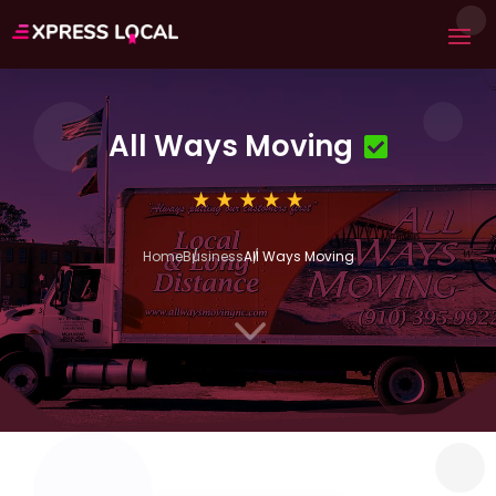
All Ways Moving
Home
Business
All Ways Moving
3