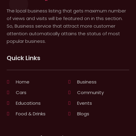
The local business listing that gets maximum number
of views and visits will be featured on in this section.
So, Business service that attract more customer
attention automatically attains the status of most
popular business.
Quick Links
Home
Business
Cars
Community
Educations
Events
Food & Drinks
Blogs