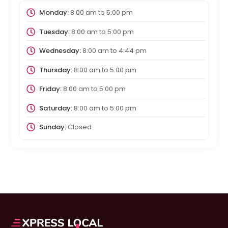
Monday:
8:00 am
to
5:00 pm
Tuesday:
8:00 am
to
5:00 pm
Wednesday:
8:00 am
to
4:44 pm
Thursday:
8:00 am
to
5:00 pm
Friday:
8:00 am
to
5:00 pm
Saturday:
8:00 am
to
5:00 pm
Sunday:
Closed