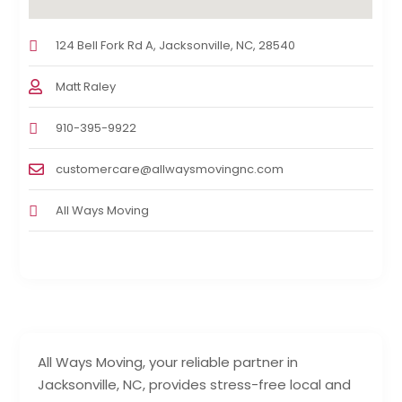
124 Bell Fork Rd A, Jacksonville, NC, 28540
Matt Raley
910-395-9922
customercare@allwaysmovingnc.com
All Ways Moving
All Ways Moving, your reliable partner in
Jacksonville, NC, provides stress-free local and