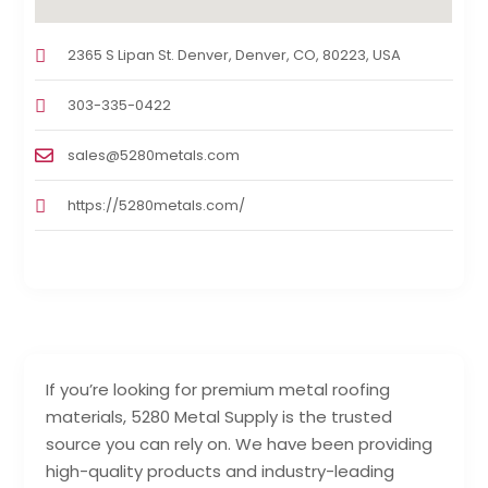
2365 S Lipan St. Denver, Denver, CO, 80223, USA
303-335-0422
sales@5280metals.com
https://5280metals.com/
If you’re looking for premium metal roofing
materials, 5280 Metal Supply is the trusted
source you can rely on. We have been providing
high-quality products and industry-leading