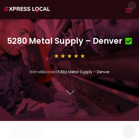
5280 Metal Supply – Denver
Home
Business
5280 Metal Supply – Denver
3