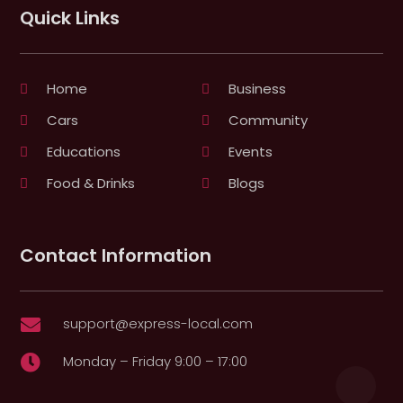
Quick Links
Home
Business
Cars
Community
Educations
Events
Food & Drinks
Blogs
Contact Information
support@express-local.com

Monday – Friday 9:00 – 17:00
