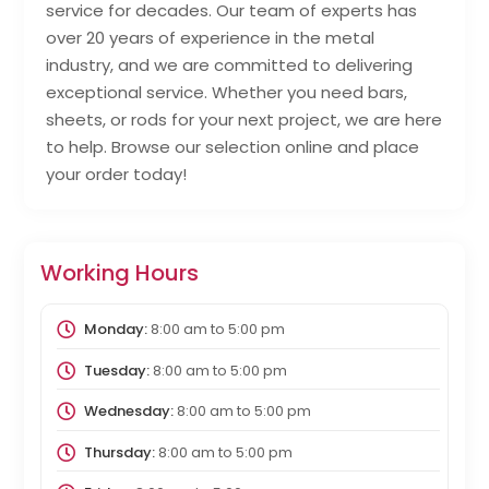
service for decades. Our team of experts has
over 20 years of experience in the metal
industry, and we are committed to delivering
exceptional service. Whether you need bars,
sheets, or rods for your next project, we are here
to help. Browse our selection online and place
your order today!
Working Hours
Monday:
8:00 am
to
5:00 pm
Tuesday:
8:00 am
to
5:00 pm
Wednesday:
8:00 am
to
5:00 pm
Thursday:
8:00 am
to
5:00 pm