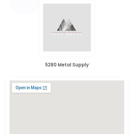
5280 Metal Supply