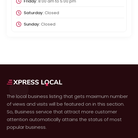
Friday:
8:00 am
to
5:00 pm
Saturday:
Closed
Sunday:
Closed
The local business listing that gets maximum number
of views and visits will be featured on in this section.
So, Business service that attract more customer
attention automatically attains the status of most
popular business.