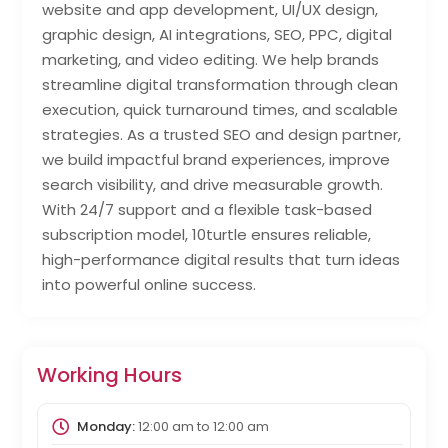
website and app development, UI/UX design,
graphic design, AI integrations, SEO, PPC, digital
marketing, and video editing. We help brands
streamline digital transformation through clean
execution, quick turnaround times, and scalable
strategies. As a trusted SEO and design partner,
we build impactful brand experiences, improve
search visibility, and drive measurable growth.
With 24/7 support and a flexible task-based
subscription model, 10turtle ensures reliable,
high-performance digital results that turn ideas
into powerful online success.
Working Hours
Monday:
12:00 am
to
12:00 am