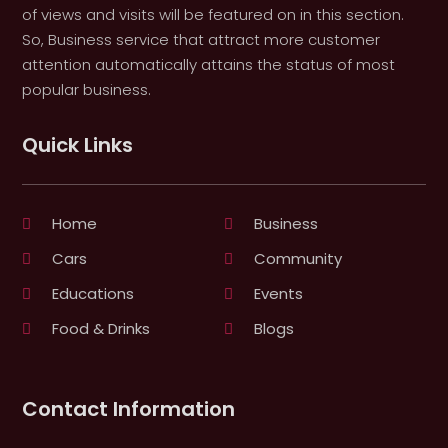
of views and visits will be featured on in this section.
So, Business service that attract more customer
attention automatically attains the status of most
popular business.
Quick Links
Home
Business
Cars
Community
Educations
Events
Food & Drinks
Blogs
Contact Information