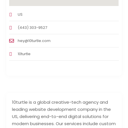
US
(443) 303-9527
hey@10turtle.com
10turtle
10turtle is a global creative-tech agency and
leading website development company in the
US, delivering end-to-end digital solutions for
modern businesses. Our services include custom