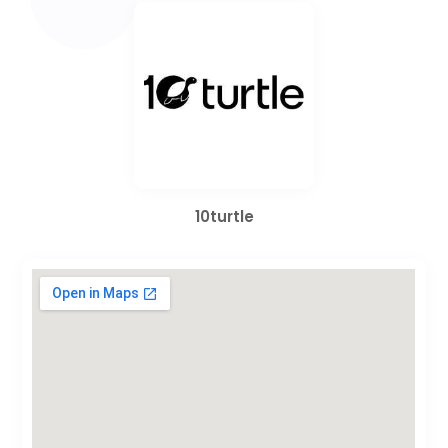
10turtle