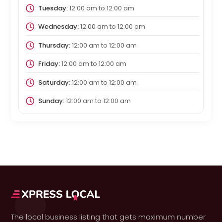
Tuesday:
12:00 am
to
12:00 am
Wednesday:
12:00 am
to
12:00 am
Thursday:
12:00 am
to
12:00 am
Friday:
12:00 am
to
12:00 am
Saturday:
12:00 am
to
12:00 am
Sunday:
12:00 am
to
12:00 am
The local business listing that gets maximum number