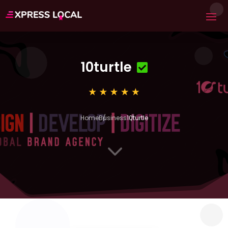
10turtle
Home
Business
10turtle
3